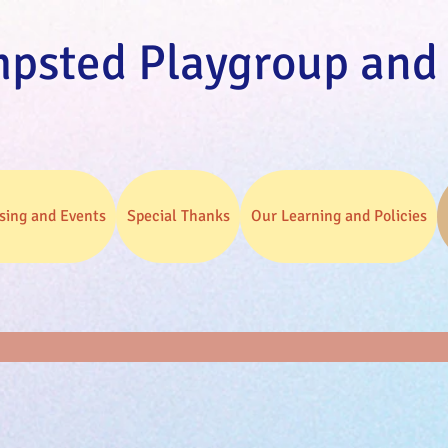
psted Playgroup and
sing and Events
Special Thanks
Our Learning and Policies