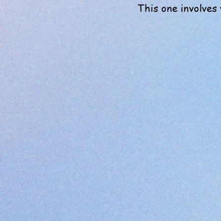
This one involves 