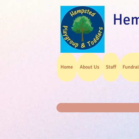
Hem
Home
About Us
Staff
Fundrai