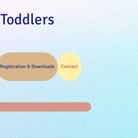
 Toddlers
Registration & Downloads
Contact