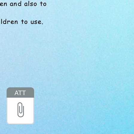
en and also to
ldren to use.