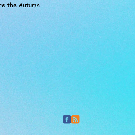
lore the Autumn