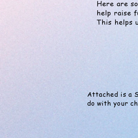
Here are so
help raise 
This helps 
Attached is a 
do with your ch