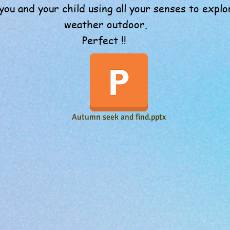
you and your child using all your senses to exp
weather outdoor.
Perfect !!
Autumn seek and find.pptx