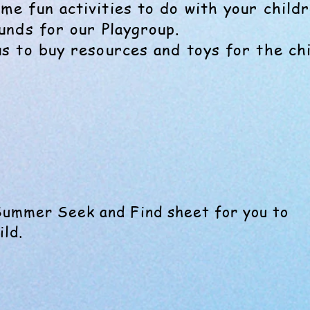
me fun activities to do with your childr
funds for our Playgroup.
us to buy resources and toys for the chi
Summer Seek and Find sheet for you to
ild.