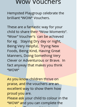
Wow Vouchers
Hempsted Playgroup celebrate the
brilliant “WOW” Vouchers.
These are a fantastic way for your
child to share their “Wow Moments”.
“Wow” Voucher’s can be achieved
for eg. Staying Dry day or night,
Being Very Helpful, Trying New
Foods, Being Kind, Having Great
Manners, Doing Something Very
Clever or Adventurous or Brave. In
fact anyway that makes you think
“WOW”
As you know children thrive on
praise, and the vouchers are an
excellent way to show them how
proud you are.
Please ask your child to colour in the
“WOW” and you can complete the