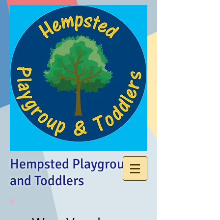
Hempsted Playgroup
and Toddlers