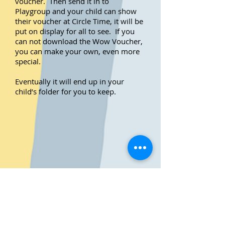
voucher. Then send it in to
Playgroup and your child can show
their voucher at Circle Time, it will be
put on display for all to see. If you
can not download the Wow Voucher,
you can make your own, even more
special.
Eventually it will end up in your
child’s folder for you to keep.