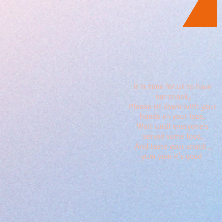
It is time for us to have
our snack,
Please sit down with your
hands on your laps,
Wait until everyone's
served some food,
And taste your snack ,
yum yum it's good