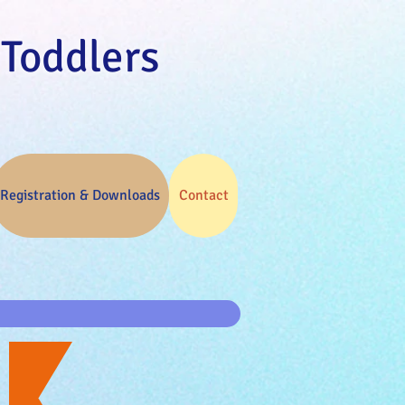
 Toddlers
Registration & Downloads
Contact