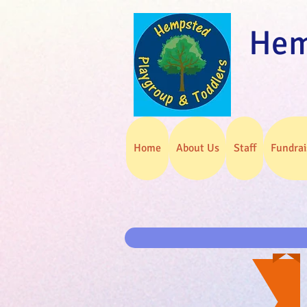
Hem
Home
About Us
Staff
Fundrai