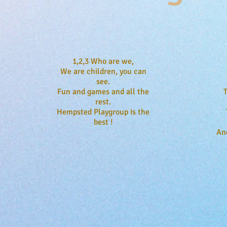
1,2,3 Who are we,
We are children, you can
see.
Fun and games and all the
rest.
Hempsted Playgroup is the
best !
An