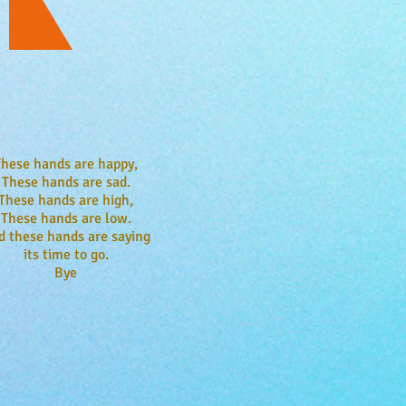
These hands are happy,
These hands are sad.
These hands are high,
These hands are low.
d these hands are saying
its time to go.
Bye