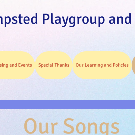
psted Playgroup and
sing and Events
Special Thanks
Our Learning and Policies
Our Songs